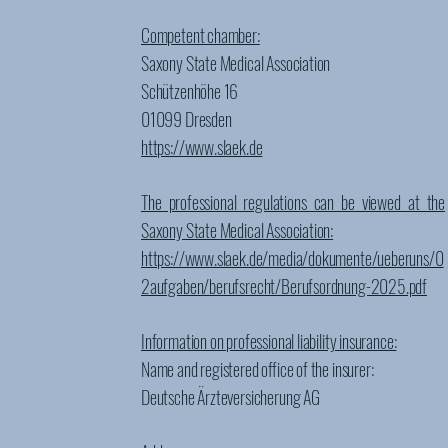
Competent chamber:
Saxony State Medical Association
Schützenhöhe 16
01099 Dresden
https://www.slaek.de
The professional regulations can be viewed at the
Saxony State Medical Association:
https://www.slaek.de/media/dokumente/ueberuns/0
2aufgaben/berufsrecht/Berufsordnung-2025.pdf
Information on professional liability insurance:
Name and registered office of the insurer:
Deutsche Ärzteversicherung AG