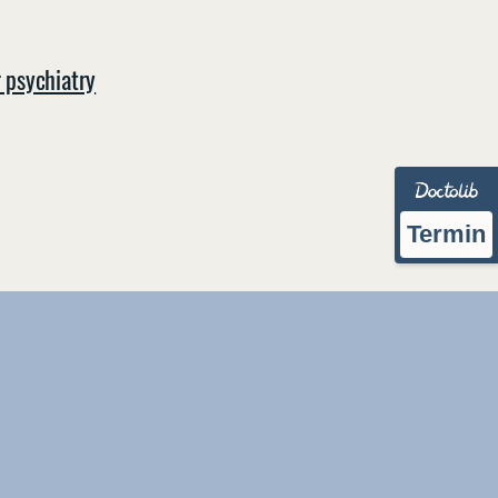
r psychiatry
Termin