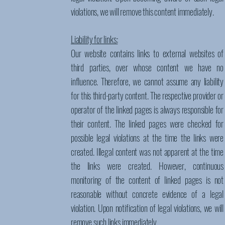
violations, we will remove this content immediately.
Liability for links:
Our website contains links to external websites of
third parties, over whose content we have no
influence. Therefore, we cannot assume any liability
for this third-party content. The respective provider or
operator of the linked pages is always responsible for
their content. The linked pages were checked for
possible legal violations at the time the links were
created. Illegal content was not apparent at the time
the links were created. However, continuous
monitoring of the content of linked pages is not
reasonable without concrete evidence of a legal
violation. Upon notification of legal violations, we will
remove such links immediately.