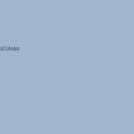
ial Cohesion