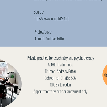
Source:
https//
www.e-recht24.de
Photos/Logo:
Dr. med. Andreas Ritter
Private practice for psychiatry and psychotherapy
ADHD in adulthood
Dr. med. Andreas Ritter
Na
Schweriner Straße 50a
01067 Dresden
Appointments by prior arrangement only