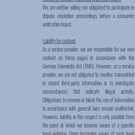
We are neither willing nor obligated to participate in
dispute resolution proceedings before a consumer
arbitration board.
Liability for content:
As a service provider, we are responsible for our own
content on these pages in accordance with the
German Telemedia Act (TMG). However, as a service
provider, we are not obligated to monitor transmitted
or stored third-party information or to investigate
circumstances that indicate illegal activity.
Obligations to remove or block the use of information
in accordance with general laws remain unaffected.
However, liability in this respect is only possible from
the point at which we become aware of a specific
legal violation. Upon becoming aware of such legal