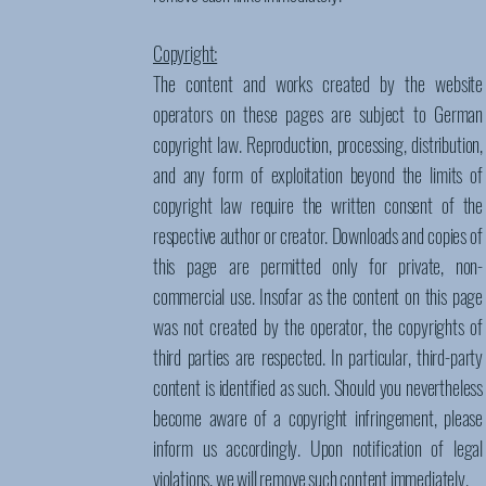
Copyright:
The content and works created by the website
operators on these pages are subject to German
copyright law. Reproduction, processing, distribution,
and any form of exploitation beyond the limits of
copyright law require the written consent of the
respective author or creator. Downloads and copies of
this page are permitted only for private, non-
commercial use. Insofar as the content on this page
was not created by the operator, the copyrights of
third parties are respected. In particular, third-party
content is identified as such. Should you nevertheless
become aware of a copyright infringement, please
inform us accordingly. Upon notification of legal
violations, we will remove such content immediately.