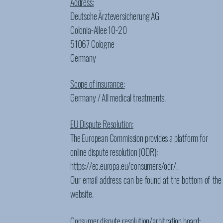
Address:
Deutsche Ärzteversicherung AG
Colonia-Allee 10-20
51067 Cologne
Germany
Scope of insurance:
Germany / All medical treatments.
EU Dispute Resolution:
The European Commission provides a platform for
online dispute resolution (ODR):
https://ec.europa.eu/consumers/odr/.
Our email address can be found at the bottom of the
website.
Consumer dispute resolution/arbitration board: