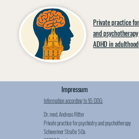
Private practice fo
and psychotherapy
ADHD in adulthood
Impressum
Information according to §5 DDG:
Dr. med. Andreas Ritter
Private practice for psychiatry and psychotherapy
Schweriner Straße 50a