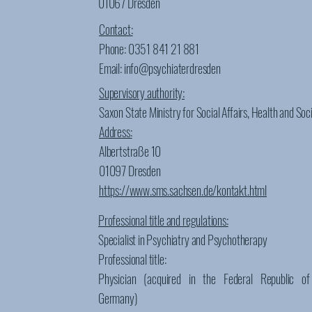
01067 Dresden
Contact:
Phone: 0351 841 21 881
Email: info@psychiaterdresden
Supervisory authority:
Saxon State Ministry for Social Affairs, Health and Soc
Address:
Albertstraße 10
01097 Dresden
https://www.sms.sachsen.de/kontakt.html
Professional title and regulations:
Specialist in Psychiatry and Psychotherapy
Professional title:
Physician (acquired in the Federal Republic of
Germany)