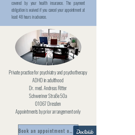
covered by your health insurance. The payment
obligation is waived if you cancel your appointment at
least 48 hours in advance.
Private practice for psychiatry and psychotherapy
ADHD in adulthood
Dr. med. Andreas Ritter
Schweriner Straße 50a
01067 Dresden
Appointments by prior arrangement only
Book an appointment online