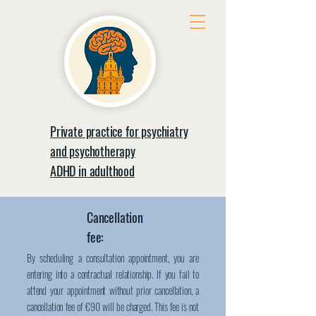
Private practice for psychiatry
and psychotherapy
ADHD in adulthood
Cancellation
fee:
By scheduling a consultation appointment, you are
entering into a contractual relationship. If you fail to
attend your appointment without prior cancellation, a
cancellation fee of €90 will be charged. This fee is not